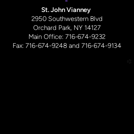
St. John Vianney
2950 Southwestern Blvd
Orchard Park, NY 14127
Main Office: 716-674-9232
Fax: 716-674-9248 and 716-674-9134
church