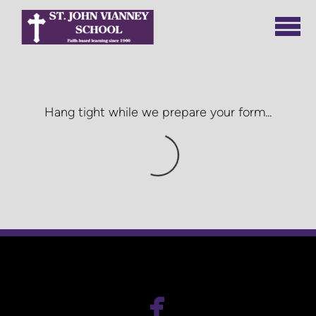
Skip to main content
Hang tight while we prepare your form...

facebook