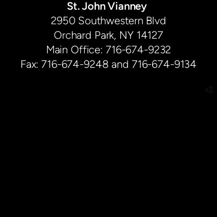
St. John Vianney
2950 Southwestern Blvd
Orchard Park, NY 14127
Main Office: 716-674-9232
Fax: 716-674-9248 and 716-674-9134
church